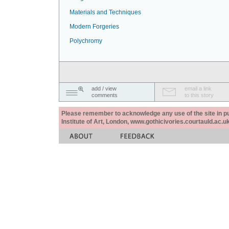
Materials and Techniques
Modern Forgeries
Polychromy
add / view
email a link
comments
to this story
Please remember to acknowledge any use of the site in pub
Institute of Art, London, www.gothicivories.courtauld.ac.uk