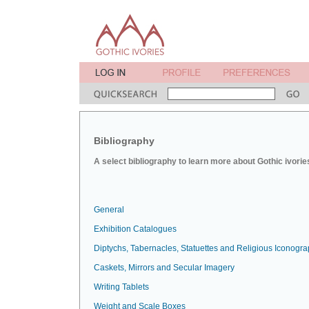
Bibliography
A select bibliography to learn more about Gothic ivorie
General
Exhibition Catalogues
Diptychs, Tabernacles, Statuettes and Religious Iconogr
Caskets, Mirrors and Secular Imagery
Writing Tablets
Weight and Scale Boxes