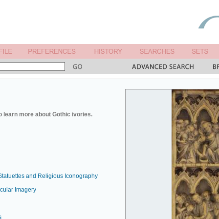
o learn more about Gothic ivories.
Statuettes and Religious Iconography
ecular Imagery
s