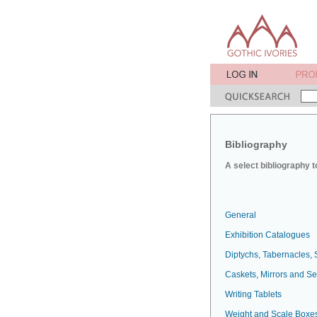
Bibliography
A select bibliography t
General
Exhibition Catalogues
Diptychs, Tabernacles, 
Caskets, Mirrors and S
Writing Tablets
Weight and Scale Boxe