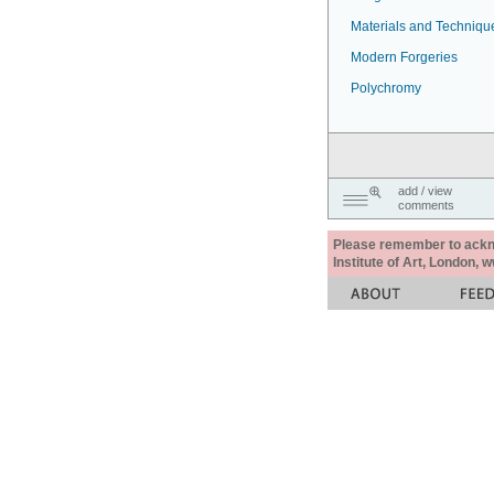
Materials and Techniqu
Modern Forgeries
Polychromy
add / view
comments
Please remember to acknow
Institute of Art, London, 