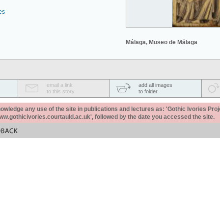
es
Málaga, Museo de Málaga
email a link
add all images
to this story
to folder
ledge any use of the site in publications and lectures as: 'Gothic Ivories Proj
www.gothicivories.courtauld.ac.uk', followed by the date you accessed the site.