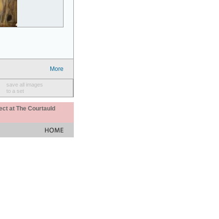
More
save all images
to a set
ect at The Courtauld