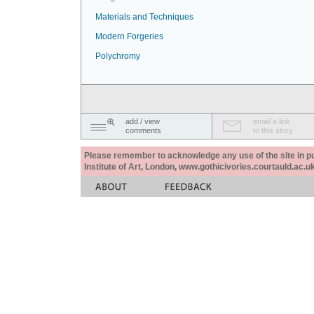
Materials and Techniques
Modern Forgeries
Polychromy
add / view
email a link
comments
to this story
Please remember to acknowledge any use of the site in pub
Institute of Art, London, www.gothicivories.courtauld.ac.uk