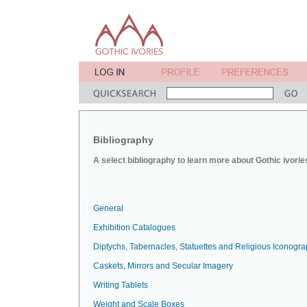
Bibliography
A select bibliography to learn more about Gothic ivorie
General
Exhibition Catalogues
Diptychs, Tabernacles, Statuettes and Religious Iconogr
Caskets, Mirrors and Secular Imagery
Writing Tablets
Weight and Scale Boxes