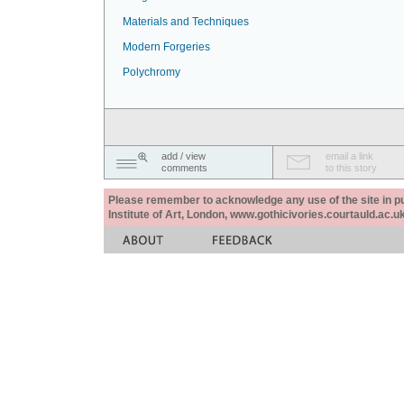
Materials and Techniques
Modern Forgeries
Polychromy
add / view
email a link
comments
to this story
Please remember to acknowledge any use of the site in pub
Institute of Art, London, www.gothicivories.courtauld.ac.uk