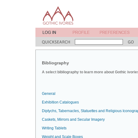
Bibliography
A select bibliography to learn more about Gothic ivorie
General
Exhibition Catalogues
Diptychs, Tabernacles, Statuettes and Religious Iconogr
Caskets, Mirrors and Secular Imagery
Writing Tablets
Weight and Scale Boxes