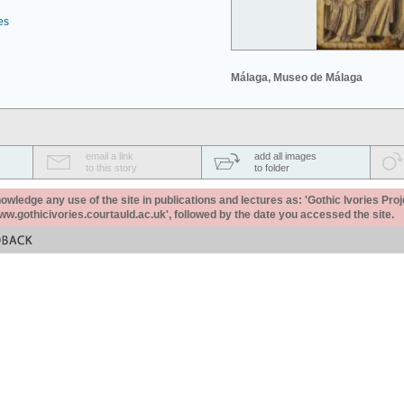
es
Málaga, Museo de Málaga
email a link
add all images
to this story
to folder
ledge any use of the site in publications and lectures as: 'Gothic Ivories Proj
www.gothicivories.courtauld.ac.uk', followed by the date you accessed the site.