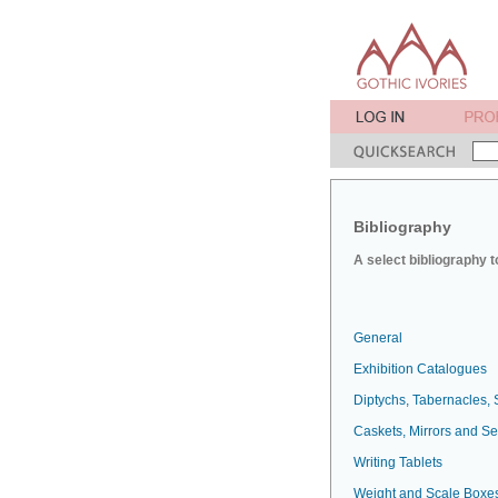
Bibliography
A select bibliography t
General
Exhibition Catalogues
Diptychs, Tabernacles, 
Caskets, Mirrors and S
Writing Tablets
Weight and Scale Boxe