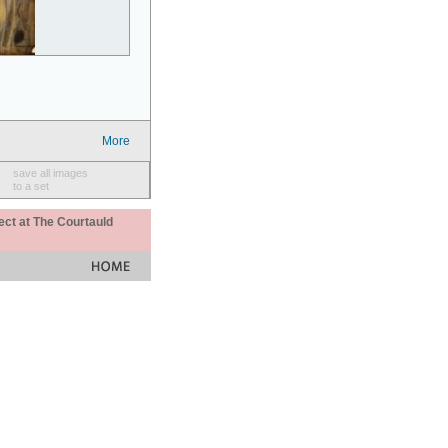
More
save all images
to a set
ect at The Courtauld