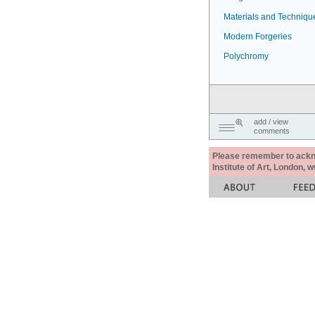
Materials and Techniqu
Modern Forgeries
Polychromy
add / view
comments
Please remember to acknow
Institute of Art, London, 