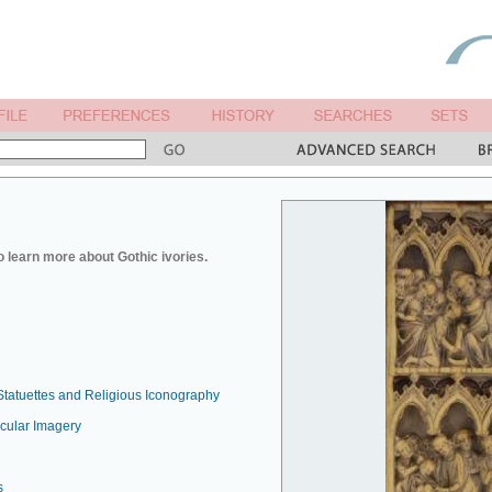
o learn more about Gothic ivories.
Statuettes and Religious Iconography
ecular Imagery
s