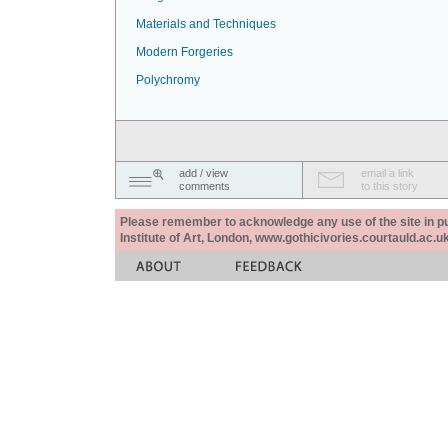
Materials and Techniques
Modern Forgeries
Polychromy
add / view
email a link
comments
to this story
Please remember to acknowledge any use of the site in pub
Institute of Art, London, www.gothicivories.courtauld.ac.uk