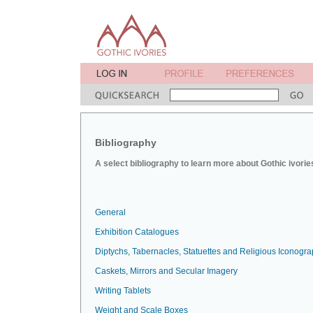
Bibliography
A select bibliography to learn more about Gothic ivorie
General
Exhibition Catalogues
Diptychs, Tabernacles, Statuettes and Religious Iconogr
Caskets, Mirrors and Secular Imagery
Writing Tablets
Weight and Scale Boxes