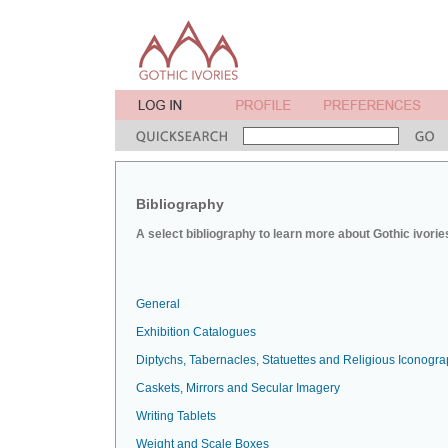
Bibliography
A select bibliography to learn more about Gothic ivorie
General
Exhibition Catalogues
Diptychs, Tabernacles, Statuettes and Religious Iconogr
Caskets, Mirrors and Secular Imagery
Writing Tablets
Weight and Scale Boxes