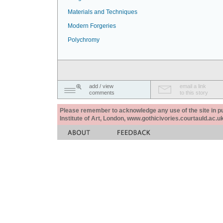
Materials and Techniques
Modern Forgeries
Polychromy
add / view
email a link
comments
to this story
Please remember to acknowledge any use of the site in pub
Institute of Art, London, www.gothicivories.courtauld.ac.uk