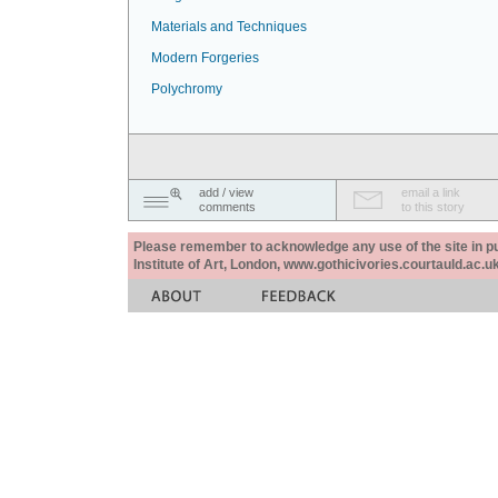
Materials and Techniques
Modern Forgeries
Polychromy
add / view
email a link
comments
to this story
Please remember to acknowledge any use of the site in pub
Institute of Art, London, www.gothicivories.courtauld.ac.uk