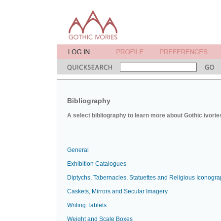
Bibliography
A select bibliography to learn more about Gothic ivorie
General
Exhibition Catalogues
Diptychs, Tabernacles, Statuettes and Religious Iconogr
Caskets, Mirrors and Secular Imagery
Writing Tablets
Weight and Scale Boxes