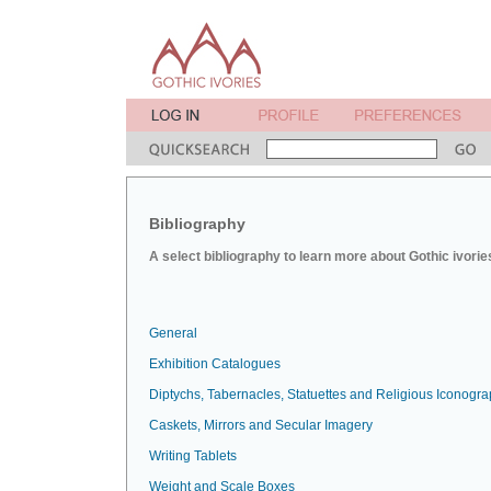
Bibliography
A select bibliography to learn more about Gothic ivorie
General
Exhibition Catalogues
Diptychs, Tabernacles, Statuettes and Religious Iconogr
Caskets, Mirrors and Secular Imagery
Writing Tablets
Weight and Scale Boxes