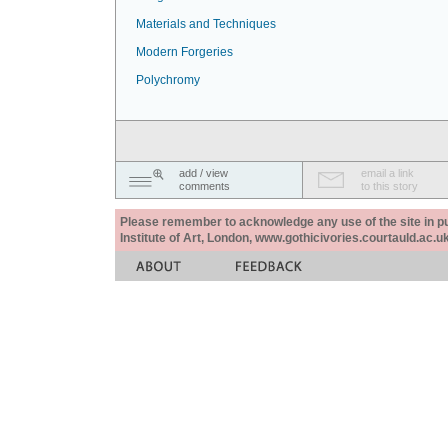
Materials and Techniques
Modern Forgeries
Polychromy
add / view
email a link
comments
to this story
Please remember to acknowledge any use of the site in pub
Institute of Art, London, www.gothicivories.courtauld.ac.uk