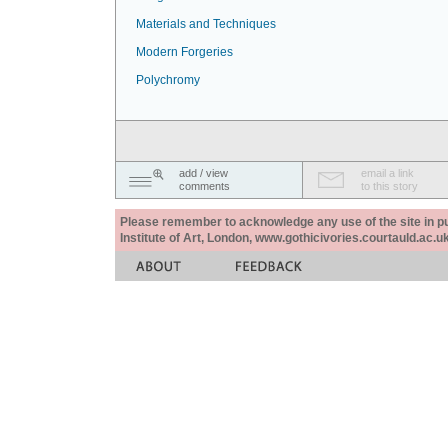
Materials and Techniques
Modern Forgeries
Polychromy
add / view
email a link
comments
to this story
Please remember to acknowledge any use of the site in pub
Institute of Art, London, www.gothicivories.courtauld.ac.uk