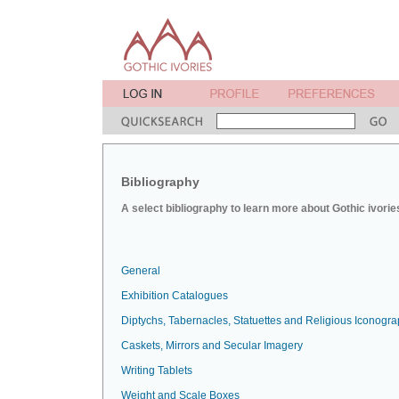
Bibliography
A select bibliography to learn more about Gothic ivorie
General
Exhibition Catalogues
Diptychs, Tabernacles, Statuettes and Religious Iconogr
Caskets, Mirrors and Secular Imagery
Writing Tablets
Weight and Scale Boxes