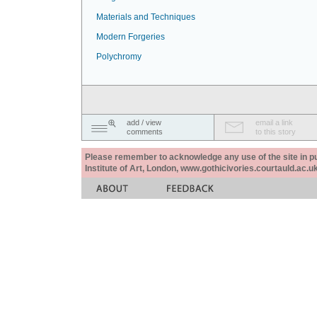
Materials and Techniques
Modern Forgeries
Polychromy
add / view
email a link
comments
to this story
Please remember to acknowledge any use of the site in pub
Institute of Art, London, www.gothicivories.courtauld.ac.uk