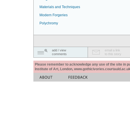
Materials and Techniques
Modern Forgeries
Polychromy
add / view
email a link
comments
to this story
Please remember to acknowledge any use of the site in pub
Institute of Art, London, www.gothicivories.courtauld.ac.uk