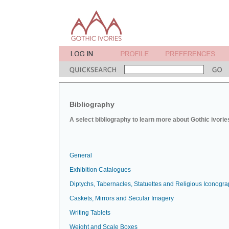
Bibliography
A select bibliography to learn more about Gothic ivorie
General
Exhibition Catalogues
Diptychs, Tabernacles, Statuettes and Religious Iconogr
Caskets, Mirrors and Secular Imagery
Writing Tablets
Weight and Scale Boxes