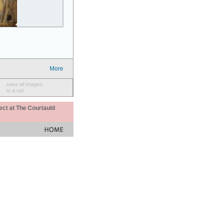
More
save all images
to a set
ect at The Courtauld