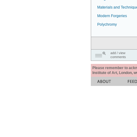
Materials and Techniqu
Modern Forgeries
Polychromy
add / view
comments
Please remember to acknow
Institute of Art, London, 