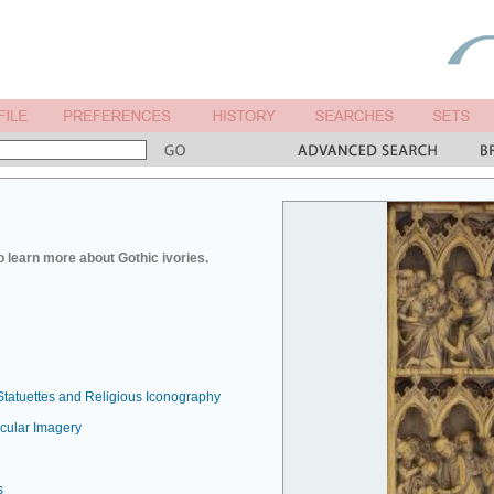
o learn more about Gothic ivories.
Statuettes and Religious Iconography
ecular Imagery
s