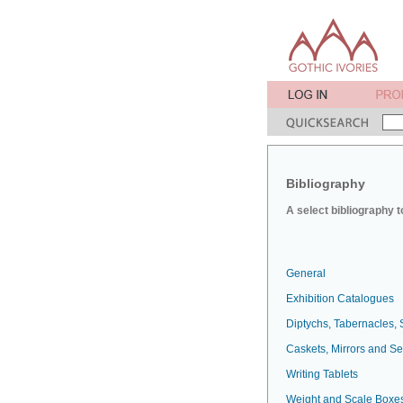
Bibliography
A select bibliography t
General
Exhibition Catalogues
Diptychs, Tabernacles, 
Caskets, Mirrors and S
Writing Tablets
Weight and Scale Boxe