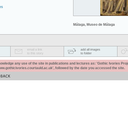
es
Málaga, Museo de Málaga
email a link
add all images
to this story
to folder
ledge any use of the site in publications and lectures as: 'Gothic Ivories Proj
www.gothicivories.courtauld.ac.uk', followed by the date you accessed the site.