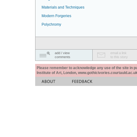
Materials and Techniques
Modern Forgeries
Polychromy
add / view
email a link
comments
to this story
Please remember to acknowledge any use of the site in pub
Institute of Art, London, www.gothicivories.courtauld.ac.uk