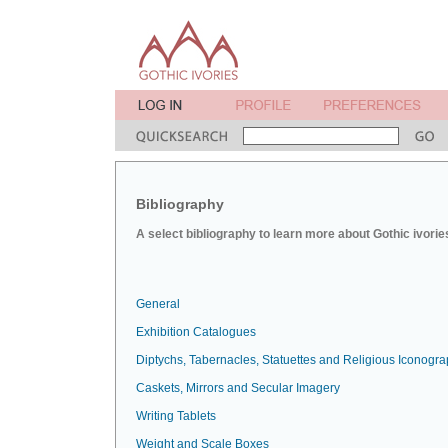
Bibliography
A select bibliography to learn more about Gothic ivorie
General
Exhibition Catalogues
Diptychs, Tabernacles, Statuettes and Religious Iconogr
Caskets, Mirrors and Secular Imagery
Writing Tablets
Weight and Scale Boxes