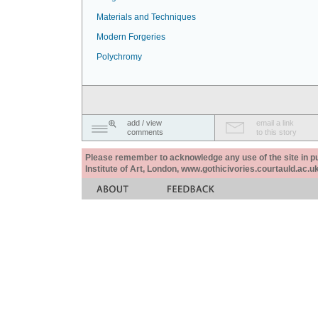
Materials and Techniques
Modern Forgeries
Polychromy
add / view
email a link
comments
to this story
Please remember to acknowledge any use of the site in pub
Institute of Art, London, www.gothicivories.courtauld.ac.uk