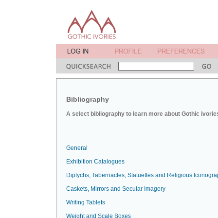
Bibliography
A select bibliography to learn more about Gothic ivorie
General
Exhibition Catalogues
Diptychs, Tabernacles, Statuettes and Religious Iconogr
Caskets, Mirrors and Secular Imagery
Writing Tablets
Weight and Scale Boxes