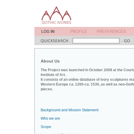
About Us
The Project was launched in October 2008 at the Court
Institute of Art.
It consists of an online database of ivory sculptures m
Western Europe ca. 1200-ca. 1530, as well as neo-Goth
pieces.
Background and Mission Statement
Who we are
Scope