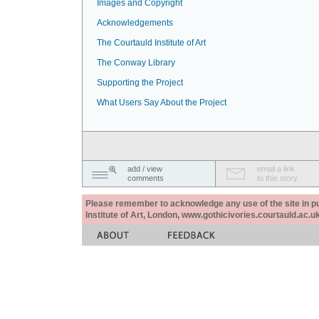
Images and Copyright
Acknowledgements
The Courtauld Institute of Art
The Conway Library
Supporting the Project
What Users Say About the Project
add / view
email a link
comments
to this story
Please remember to acknowledge any use of the site in pub
Institute of Art, London, www.gothicivories.courtauld.ac.uk