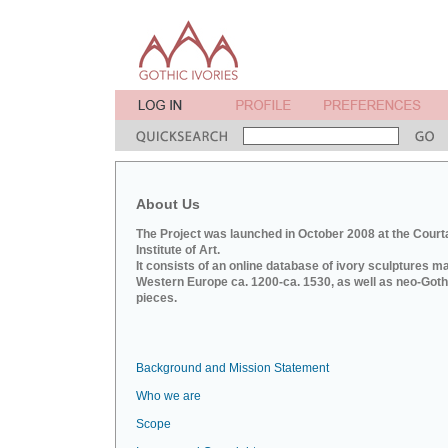
About Us
The Project was launched in October 2008 at the Court
Institute of Art.
It consists of an online database of ivory sculptures m
Western Europe ca. 1200-ca. 1530, as well as neo-Goth
pieces.
Background and Mission Statement
Who we are
Scope