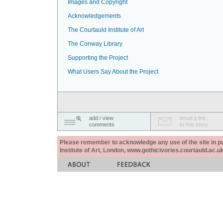
Images and Copyright
Acknowledgements
The Courtauld Institute of Art
The Conway Library
Supporting the Project
What Users Say About the Project
add / view
email a link
comments
to this story
Please remember to acknowledge any use of the site in pub
Institute of Art, London, www.gothicivories.courtauld.ac.uk