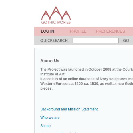
About Us
The Project was launched in October 2008 at the Court
Institute of Art.
It consists of an online database of ivory sculptures m
Western Europe ca. 1200-ca. 1530, as well as neo-Goth
pieces.
Background and Mission Statement
Who we are
Scope