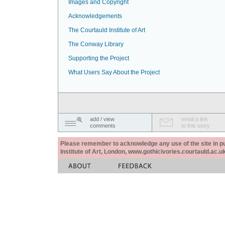
Images and Copyright
Acknowledgements
The Courtauld Institute of Art
The Conway Library
Supporting the Project
What Users Say About the Project
add / view
email a link
comments
to this story
Please remember to acknowledge any use of the site in pub
Institute of Art, London, www.gothicivories.courtauld.ac.uk