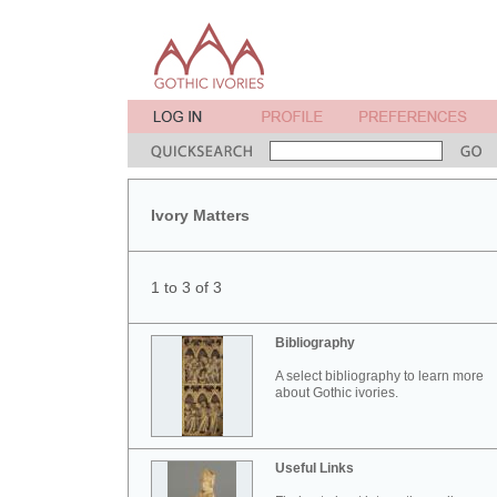
Ivory Matters
1 to 3 of 3
Bibliography
A select bibliography to learn more
about Gothic ivories.
Useful Links