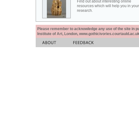
Find out about interesting online
resources which will help you in your
research.
Please remember to acknowledge any use of the site in pub
Institute of Art, London, www.gothicivories.courtauld.ac.uk