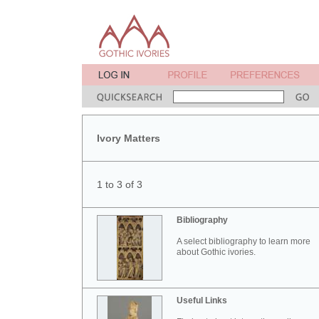
Ivory Matters
1 to 3 of 3
Bibliography
A select bibliography to learn more
about Gothic ivories.
Useful Links