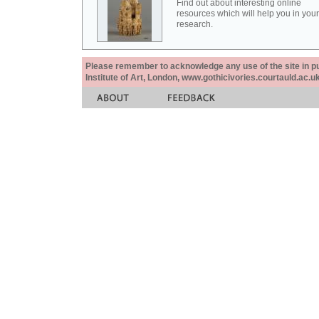
Find out about interesting online
resources which will help you in your
research.
Please remember to acknowledge any use of the site in pub
Institute of Art, London, www.gothicivories.courtauld.ac.uk