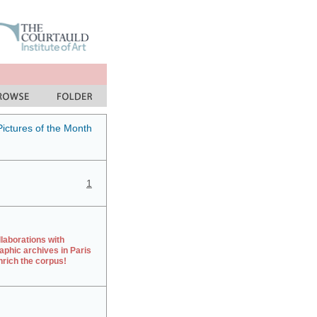
Pictures of the Month
1
laborations with
aphic archives in Paris
rich the corpus!