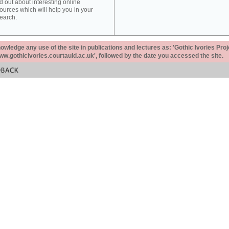
d out about interesting online
ources which will help you in your
earch.
ledge any use of the site in publications and lectures as: 'Gothic Ivories Proj
www.gothicivories.courtauld.ac.uk', followed by the date you accessed the site.