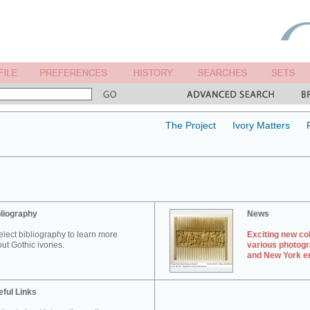
The Project
Ivory Matters
liography
News
elect bibliography to learn more
Exciting new col
ut Gothic ivories.
various photogr
and New York en
ful Links