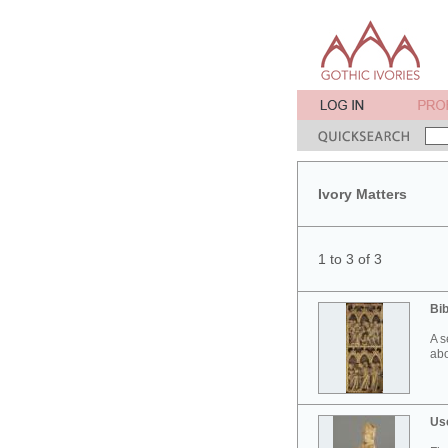
Ivory Matters
1 to 3 of 3
Bib
A s
abo
Use