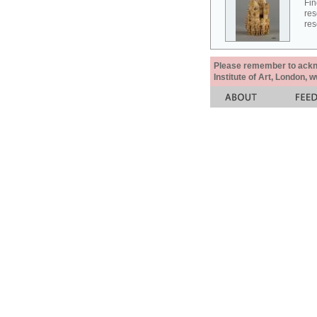
Fin
res
res
Please remember to acknow
Institute of Art, London, 