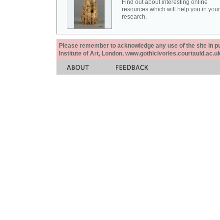
Find out about interesting online
resources which will help you in your
research.
Please remember to acknowledge any use of the site in pub
Institute of Art, London, www.gothicivories.courtauld.ac.uk