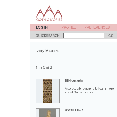
Ivory Matters
1 to 3 of 3
Bibliography
A select bibliography to learn more
about Gothic ivories.
Useful Links