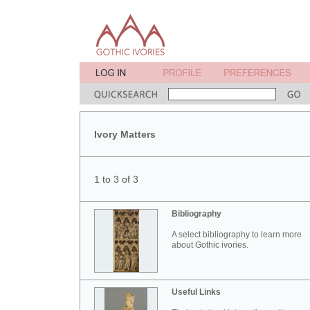
Ivory Matters
1 to 3 of 3
Bibliography
A select bibliography to learn more
about Gothic ivories.
Useful Links