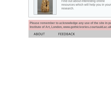
Find out about interesting online
resources which will help you in your
research.
Please remember to acknowledge any use of the site in pub
Institute of Art, London, www.gothicivories.courtauld.ac.uk