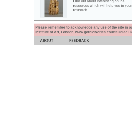
Find out about interesting online
resources which will help you in your
research.
Please remember to acknowledge any use of the site in pub
Institute of Art, London, www.gothicivories.courtauld.ac.uk