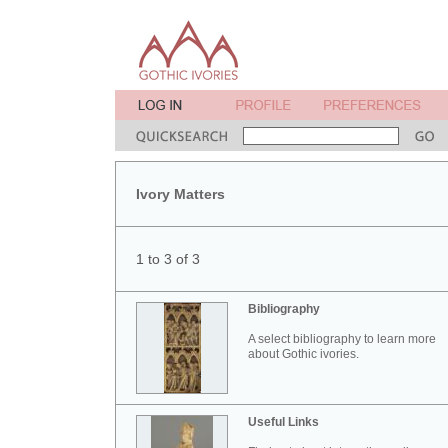
Ivory Matters
1 to 3 of 3
Bibliography
A select bibliography to learn more
about Gothic ivories.
Useful Links