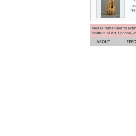
Fin
res
res
Please remember to acknow
Institute of Art, London, 