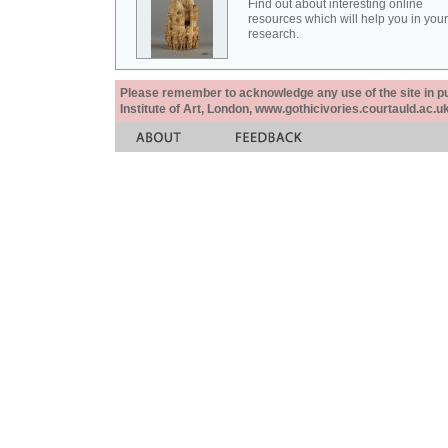
Find out about interesting online
resources which will help you in your
research.
Please remember to acknowledge any use of the site in pub
Institute of Art, London, www.gothicivories.courtauld.ac.uk