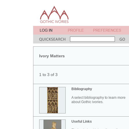
Ivory Matters
1 to 3 of 3
Bibliography
A select bibliography to learn more
about Gothic ivories.
Useful Links