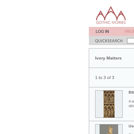
Ivory Matters
1 to 3 of 3
Bib
A s
abo
Use