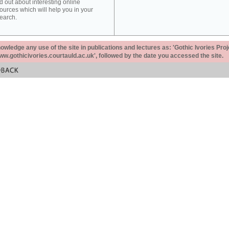
d out about interesting online
ources which will help you in your
earch.
ledge any use of the site in publications and lectures as: 'Gothic Ivories Proj
www.gothicivories.courtauld.ac.uk', followed by the date you accessed the site.