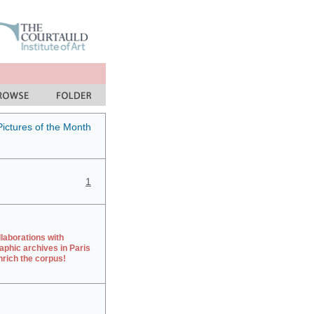
Pictures of the Month
1
laborations with
aphic archives in Paris
rich the corpus!