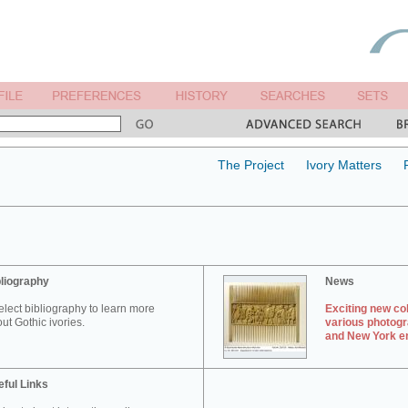
The Project
Ivory Matters
liography
News
elect bibliography to learn more
Exciting new col
ut Gothic ivories.
various photogr
and New York en
ful Links