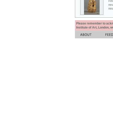
Fin
res
res
Please remember to acknow
Institute of Art, London, 