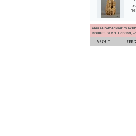
Fin
res
res
Please remember to acknow
Institute of Art, London, 