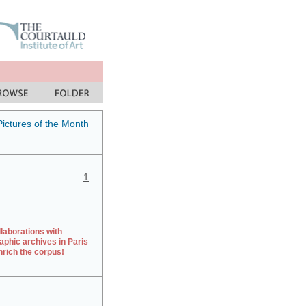
Pictures of the Month
1
laborations with
aphic archives in Paris
rich the corpus!