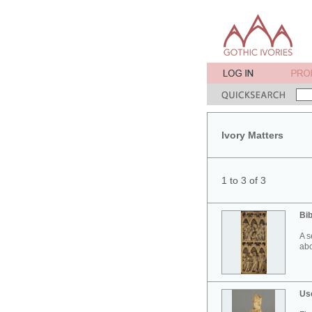
Ivory Matters
1 to 3 of 3
Bib
A s
abo
Use