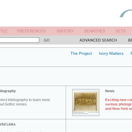
The Project
Ivory Matters
liography
News
elect bibliography to learn more
Exciting new col
ut Gothic ivories.
various photogr
and New York en
ful Links