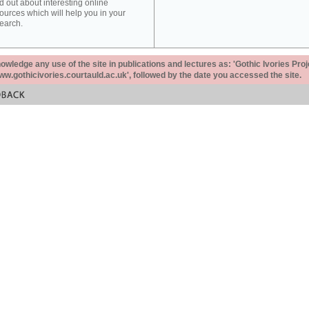
d out about interesting online
ources which will help you in your
earch.
ledge any use of the site in publications and lectures as: 'Gothic Ivories Proj
www.gothicivories.courtauld.ac.uk', followed by the date you accessed the site.