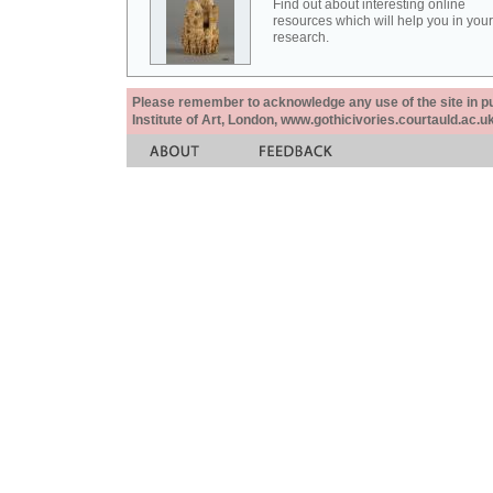
Find out about interesting online
resources which will help you in your
research.
Please remember to acknowledge any use of the site in pub
Institute of Art, London, www.gothicivories.courtauld.ac.uk