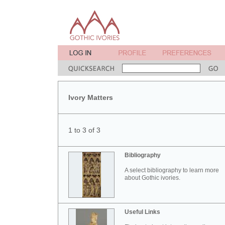
Ivory Matters
1 to 3 of 3
Bibliography
A select bibliography to learn more
about Gothic ivories.
Useful Links