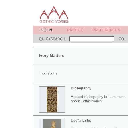
Ivory Matters
1 to 3 of 3
Bibliography
A select bibliography to learn more
about Gothic ivories.
Useful Links