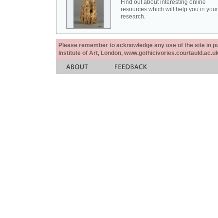
Find out about interesting online
resources which will help you in your
research.
Please remember to acknowledge any use of the site in pub
Institute of Art, London, www.gothicivories.courtauld.ac.uk