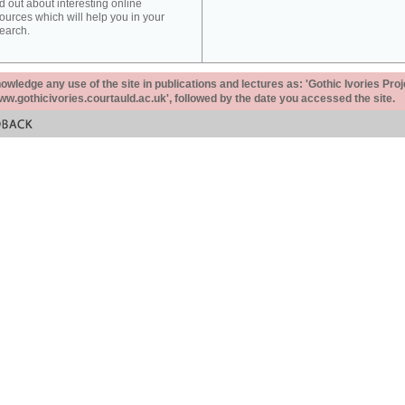
d out about interesting online
ources which will help you in your
earch.
ledge any use of the site in publications and lectures as: 'Gothic Ivories Proj
www.gothicivories.courtauld.ac.uk', followed by the date you accessed the site.