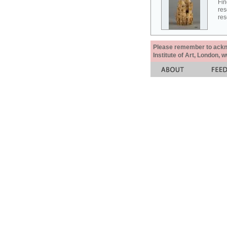
Fin
res
res
Please remember to acknow
Institute of Art, London, 