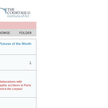
Pictures of the Month
1
laborations with
aphic archives in Paris
rich the corpus!