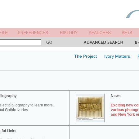
The Project
Ivory Matters
liography
News
elect bibliography to learn more
Exciting new col
ut Gothic ivories.
various photogr
and New York en
ful Links