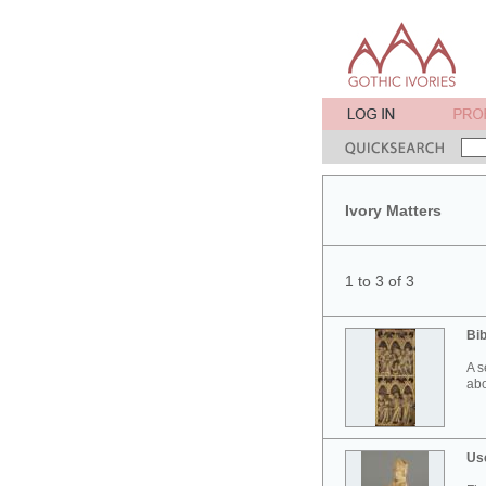
Ivory Matters
1 to 3 of 3
Bib
A s
abo
Use