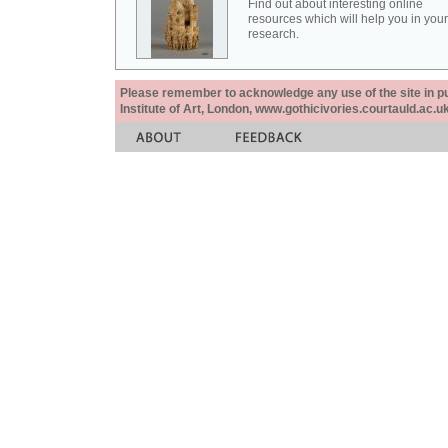
Find out about interesting online
resources which will help you in your
research.
Please remember to acknowledge any use of the site in pub
Institute of Art, London, www.gothicivories.courtauld.ac.uk