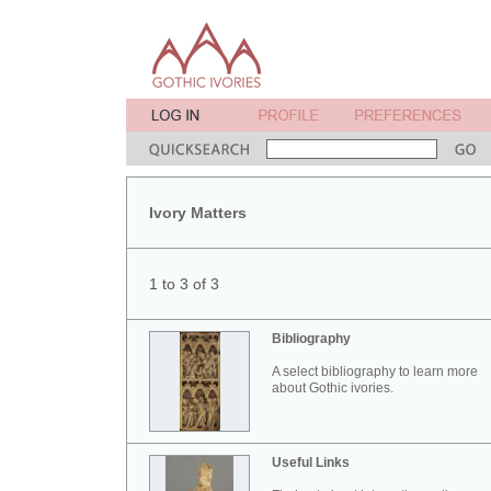
Ivory Matters
1 to 3 of 3
Bibliography
A select bibliography to learn more
about Gothic ivories.
Useful Links