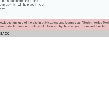
d out about interesting online
ources which will help you in your
earch.
ledge any use of the site in publications and lectures as: 'Gothic Ivories Proj
www.gothicivories.courtauld.ac.uk', followed by the date you accessed the site.