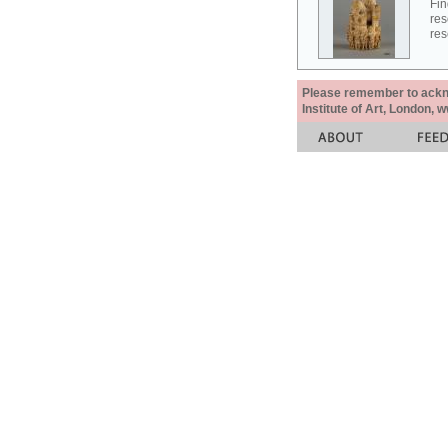
Fin
res
res
Please remember to acknow
Institute of Art, London, 