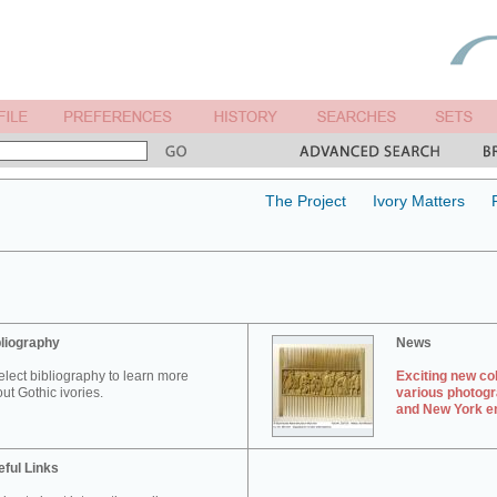
The Project
Ivory Matters
liography
News
elect bibliography to learn more
Exciting new col
ut Gothic ivories.
various photogr
and New York en
ful Links