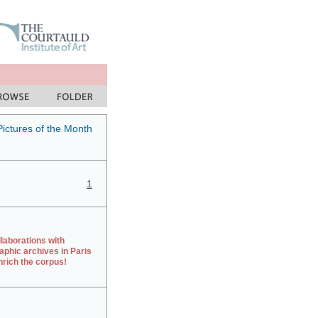
Pictures of the Month
1
laborations with
aphic archives in Paris
rich the corpus!