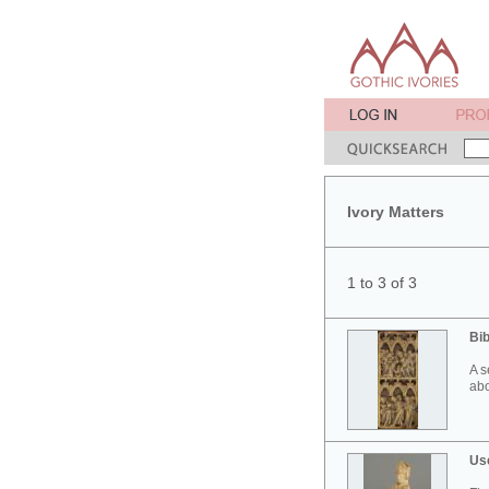
Ivory Matters
1 to 3 of 3
Bib
A s
abo
Use