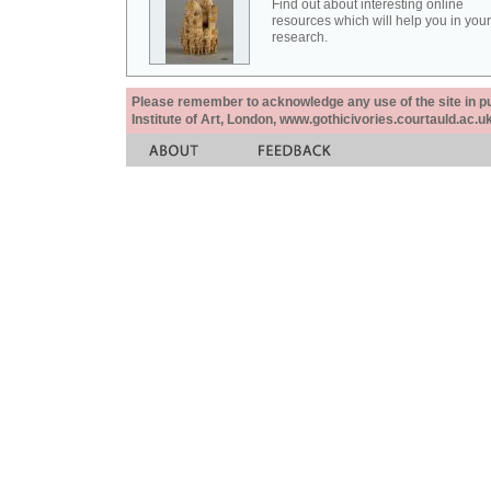
Find out about interesting online
resources which will help you in your
research.
Please remember to acknowledge any use of the site in pub
Institute of Art, London, www.gothicivories.courtauld.ac.uk