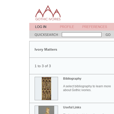
Ivory Matters
1 to 3 of 3
Bibliography
A select bibliography to learn more
about Gothic ivories.
Useful Links