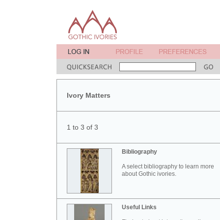
Ivory Matters
1 to 3 of 3
Bibliography
A select bibliography to learn more
about Gothic ivories.
Useful Links