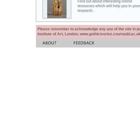
Find out about interesting online
resources which will help you in your
research.
Please remember to acknowledge any use of the site in pub
Institute of Art, London, www.gothicivories.courtauld.ac.uk