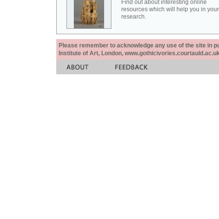
Find out about interesting online
resources which will help you in your
research.
Please remember to acknowledge any use of the site in pub
Institute of Art, London, www.gothicivories.courtauld.ac.uk