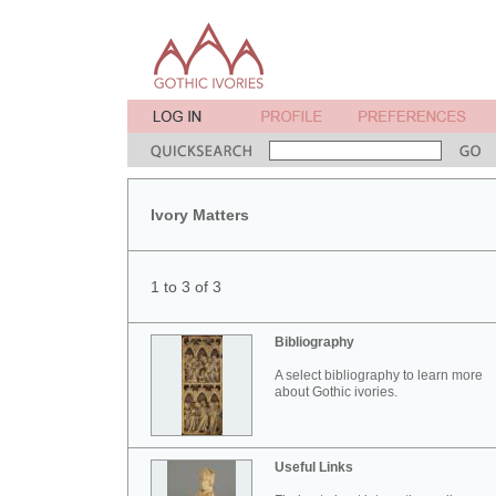
Ivory Matters
1 to 3 of 3
Bibliography
A select bibliography to learn more
about Gothic ivories.
Useful Links