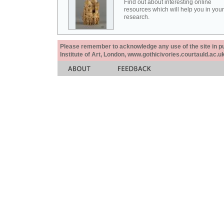
Find out about interesting online
resources which will help you in your
research.
Please remember to acknowledge any use of the site in pub
Institute of Art, London, www.gothicivories.courtauld.ac.uk