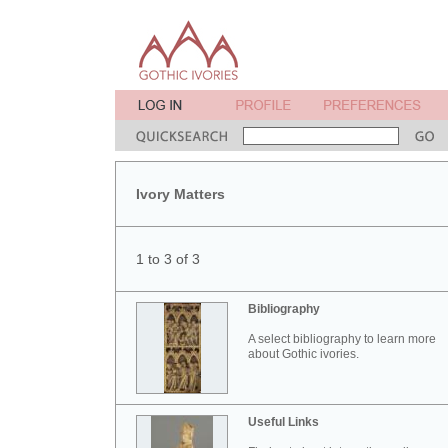
Ivory Matters
1 to 3 of 3
Bibliography
A select bibliography to learn more
about Gothic ivories.
Useful Links