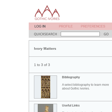
Ivory Matters
1 to 3 of 3
Bibliography
A select bibliography to learn more
about Gothic ivories.
Useful Links