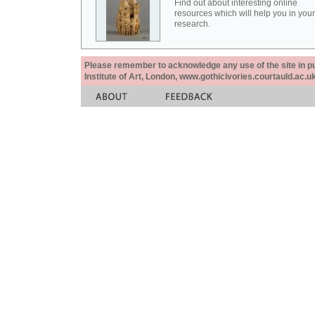
Find out about interesting online
resources which will help you in your
research.
Please remember to acknowledge any use of the site in pub
Institute of Art, London, www.gothicivories.courtauld.ac.uk