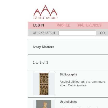
Ivory Matters
1 to 3 of 3
Bibliography
A select bibliography to learn more
about Gothic ivories.
Useful Links