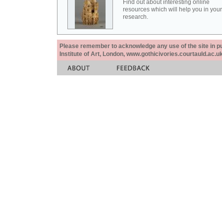
Find out about interesting online
resources which will help you in your
research.
Please remember to acknowledge any use of the site in pub
Institute of Art, London, www.gothicivories.courtauld.ac.uk