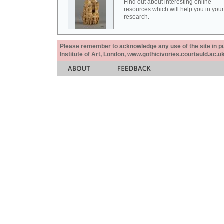
Find out about interesting online
resources which will help you in your
research.
Please remember to acknowledge any use of the site in pub
Institute of Art, London, www.gothicivories.courtauld.ac.uk