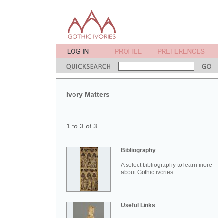
Ivory Matters
1 to 3 of 3
Bibliography
A select bibliography to learn more
about Gothic ivories.
Useful Links