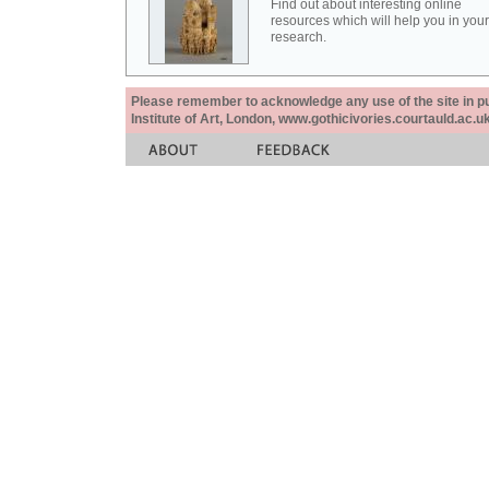
Find out about interesting online
resources which will help you in your
research.
Please remember to acknowledge any use of the site in pub
Institute of Art, London, www.gothicivories.courtauld.ac.uk