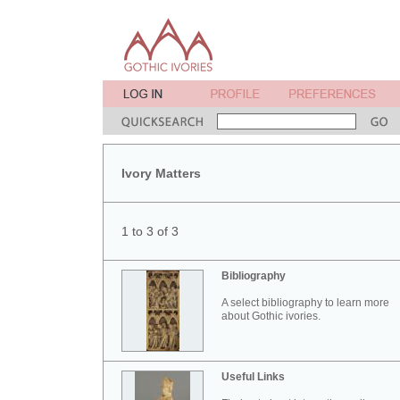
Ivory Matters
1 to 3 of 3
Bibliography
A select bibliography to learn more
about Gothic ivories.
Useful Links