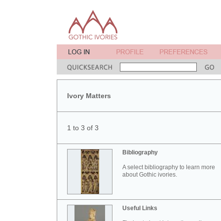
Ivory Matters
1 to 3 of 3
Bibliography
A select bibliography to learn more
about Gothic ivories.
Useful Links