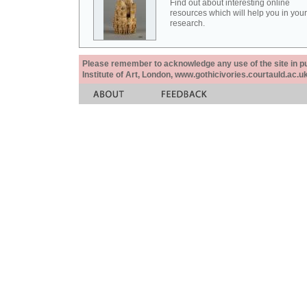
Find out about interesting online
resources which will help you in your
research.
Please remember to acknowledge any use of the site in pub
Institute of Art, London, www.gothicivories.courtauld.ac.uk