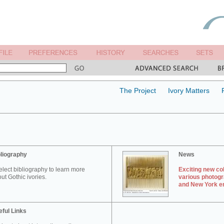
The Project
Ivory Matters
liography
News
elect bibliography to learn more
Exciting new col
ut Gothic ivories.
various photogr
and New York en
ful Links