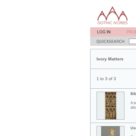
Ivory Matters
1 to 3 of 3
Bib
A s
abo
Use