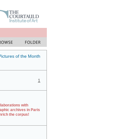
Pictures of the Month
1
laborations with
aphic archives in Paris
rich the corpus!