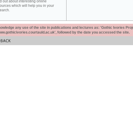
d out about interesting online
ources which will help you in your
earch.
ledge any use of the site in publications and lectures as: 'Gothic Ivories Proj
www.gothicivories.courtauld.ac.uk', followed by the date you accessed the site.