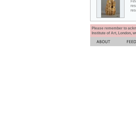
Fin
res
res
Please remember to acknow
Institute of Art, London, 