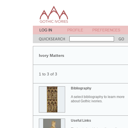
Ivory Matters
1 to 3 of 3
Bibliography
A select bibliography to learn more
about Gothic ivories.
Useful Links