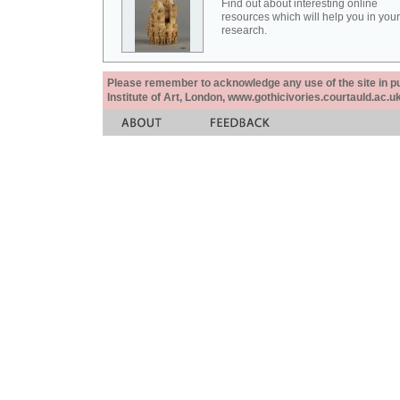
Find out about interesting online
resources which will help you in your
research.
Please remember to acknowledge any use of the site in pub
Institute of Art, London, www.gothicivories.courtauld.ac.uk