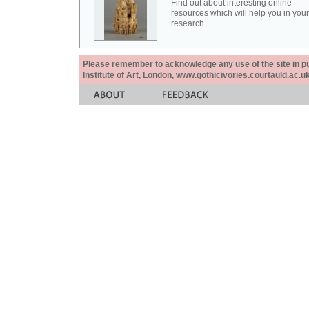
Find out about interesting online
resources which will help you in your
research.
Please remember to acknowledge any use of the site in pub
Institute of Art, London, www.gothicivories.courtauld.ac.uk