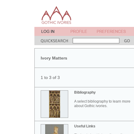
Ivory Matters
1 to 3 of 3
Bibliography
A select bibliography to learn more
about Gothic ivories.
Useful Links