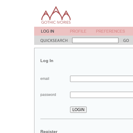
Log In
email
password
Register