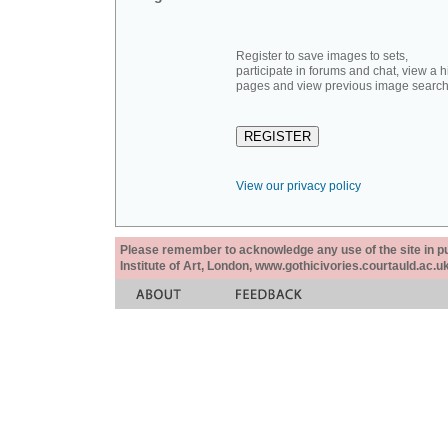
Register to save images to sets,
participate in forums and chat, view a hi
pages and view previous image search
View our privacy policy
Please remember to acknowledge any use of the site in pub
Institute of Art, London, www.gothicivories.courtauld.ac.uk