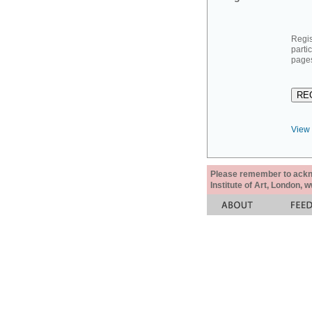
Regis
parti
pages
View 
Please remember to acknow
Institute of Art, London, 