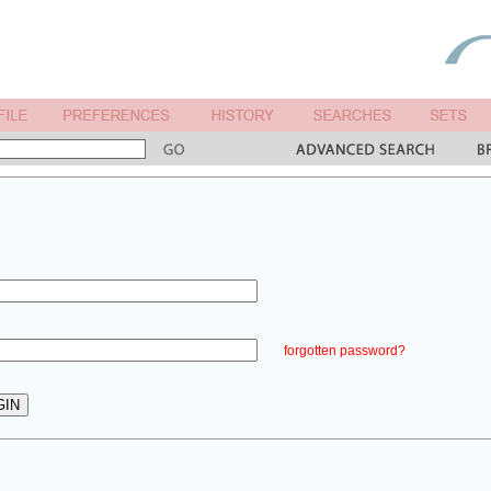
forgotten password?