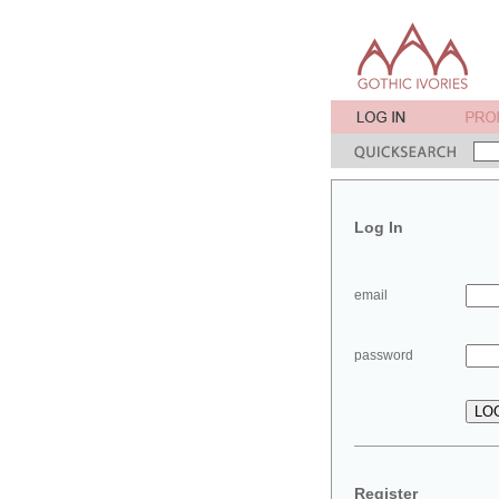
Log In
email
password
Register