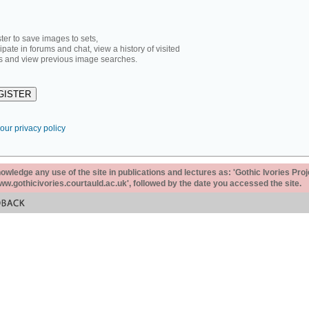
ter to save images to sets,
cipate in forums and chat, view a history of visited
 and view previous image searches.
our privacy policy
ledge any use of the site in publications and lectures as: 'Gothic Ivories Proj
www.gothicivories.courtauld.ac.uk', followed by the date you accessed the site.