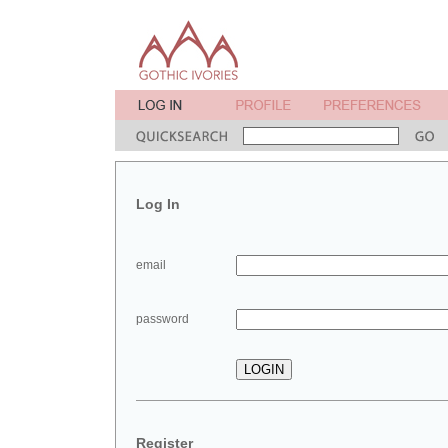
Log In
email
password
Register