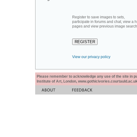
Register to save images to sets,
participate in forums and chat, view a hi
pages and view previous image search
View our privacy policy
Please remember to acknowledge any use of the site in pub
Institute of Art, London, www.gothicivories.courtauld.ac.uk