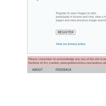
Register to save images to sets,
participate in forums and chat, view a hi
pages and view previous image search
View our privacy policy
Please remember to acknowledge any use of the site in pub
Institute of Art, London, www.gothicivories.courtauld.ac.uk