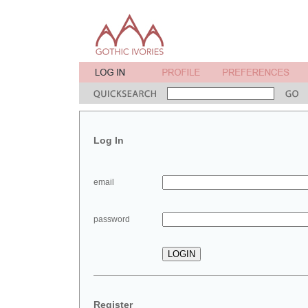
Log In
email
password
Register