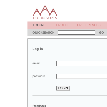
Log In
email
password
Register