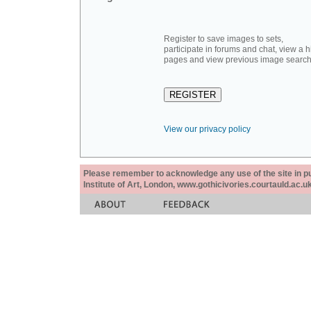
Register to save images to sets,
participate in forums and chat, view a hi
pages and view previous image search
View our privacy policy
Please remember to acknowledge any use of the site in pub
Institute of Art, London, www.gothicivories.courtauld.ac.uk